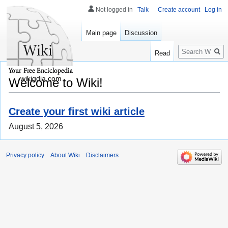
Not logged in
Talk
Create account
Log in
Main page
Discussion
Search
Read
wikigdia.com
Welcome to Wiki!
Create your first wiki article
August 5, 2026
Privacy policy
About Wiki
Disclaimers